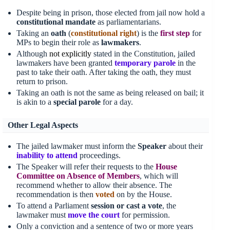
Despite being in prison, those elected from jail now hold a
constitutional mandate
as parliamentarians.
Taking an
oath
(
constitutional right
) is the
first
step
for
MPs to begin their role as
lawmakers
.
Although
not explicitly
stated in the Constitution, jailed
lawmakers have been granted
temporary parole
in the
past to take their oath. After taking the oath, they must
return to prison.
Taking an oath is not the same as being released on bail; it
is akin to a
special parole
for a day.
Other Legal Aspects
The jailed lawmaker must inform the
Speaker
about their
inability to attend
proceedings.
The Speaker will refer their requests to the
House
Committee on Absence of Members
, which will
recommend whether to allow their absence. The
recommendation is then
voted
on by the House.
To attend a Parliament
session or cast a vote
, the
lawmaker must
move
the
court
for permission.
Only a conviction and a sentence of two or more years