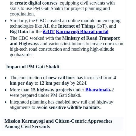
to
create digital courses
, equipping civil servants with
skills to use PM Gati Shakti for project planning and
coordination.
Similarly, the CBC created an online module on emerging
technologies like
AI
, the
Internet of Things
(IoT), and
Big Data
for the
iGOT
Karmayogi
Bharat portal
.
The CBC worked with the
Ministry of Road Transport
and Highways
and various institutions to create courses on
high-tech road construction and resolving high-altitude
geohazards.
Impact of PM Gati Shakti
The construction of
new rail lines
has increased from
4
km per day
to
12 km per day
by 2024.
More than
15 highway projects
under
Bharatmala
-2
were prepared under PM Gati Shakti.
Integrated planning has enabled new rail and highway
alignments to
avoid sensitive wildlife habitats
.
Mission Karmayogi and Citizen-Centric Approaches
Among Civil Servants