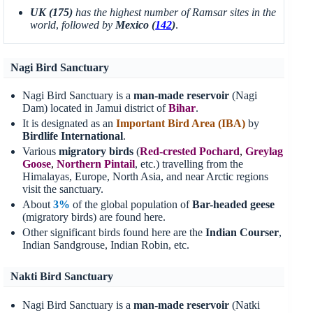
UK (175)
has the highest number of Ramsar sites in the
world
,
followed by
Mexico (
142
)
.
Nagi Bird Sanctuary
Nagi Bird Sanctuary is a
man-made reservoir
(Nagi
Dam) located in Jamui district of
Bihar
.
It is designated as an
Important Bird Area (IBA)
by
Birdlife International
.
Various
migratory birds
(
Red-crested Pochard
,
Greylag
Goose
,
Northern Pintail
, etc.) travelling from the
Himalayas, Europe, North Asia, and near Arctic regions
visit the sanctuary.
About
3%
of the global population of
Bar-headed geese
(migratory birds) are found here.
Other significant birds found here are the
Indian Courser
,
Indian Sandgrouse, Indian Robin, etc.
Nakti Bird Sanctuary
Nagi Bird Sanctuary is a
man-made reservoir
(Natki