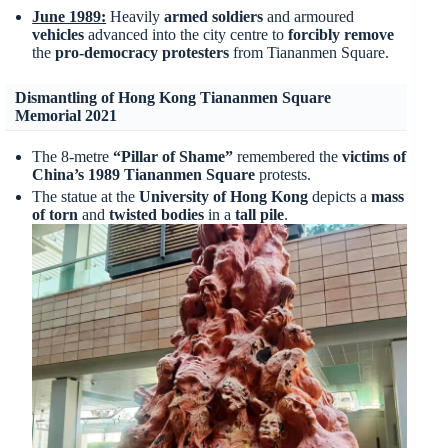
June 1989:
Heavily
armed soldiers
and armoured
vehicles
advanced into the city centre to
forcibly remove
the
pro-democracy protesters
from Tiananmen Square.
Dismantling of Hong Kong Tiananmen Square
Memorial 2021
The 8-metre
“Pillar of Shame”
remembered the
victims of
China’s 1989 Tiananmen Square
protests.
The statue at the
University of Hong Kong
depicts a
mass
of torn
and
twisted
bodies
in a
tall pile
.