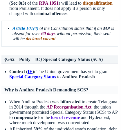
(
Sec 8(3)
of the
RPA
1951
) will lead to
disqualification
from Parliament. It does not apply if a person is only
charged with
criminal offences
.
Article 101(4)
of the Constitution states that if an
MP
is
absent for over
60 days
without permission
,
their seat
will be
declared vacant
.
{GS2 – Polity – IC} Special Category Status (SCS)
Context (
IE
):
The Union government has yet to grant
Special Category Status
to
Andhra Pradesh
.
Why is Andhra Pradesh Demanding SCS?
When Andhra Pradesh was
bifurcated
to create Telangana
in 2014 through the
AP
Reorganisation
Act
, the union
government promised Special Category Status (SCS) to AP
to
compensate
for the
loss of revenue
and Hyderabad,
where much development was concentrated.
AP inherited
59%
of the undivided state’s population, debt,