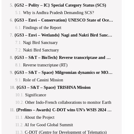
{GS2 – Polity – IC} Special Category Status (SCS)
Why is Andhra Pradesh Demanding SCS?
{GS3 – Envi – Conservation} UNESCO State of Ocean Report 2024
Findings of the Report
{GS3 – Envi – Wetlands} Nagi and Nakti Bird Sanctuaries
Nagi Bird Sanctuary
Nakti Bird Sanctuary
{GS3 – S&T – BioTech} Reverse transcriptase and Klebsiella pneumoniae
Reverse transcriptase (RT)
{GS3 – S&T – Space} Milgromian dynamics or MOND
Role of Cassini Mission
{GS3 – S&T – Space} TRISHNA Mission
Significance
Other Indo-French collaborations to monitor Earth
{Prelims – Awards} C-DOT wins UN’s WSIS 2024 PRIZE
About the Project
AI for Good Global Summit
C-DOT (Centre for Development of Telematics)