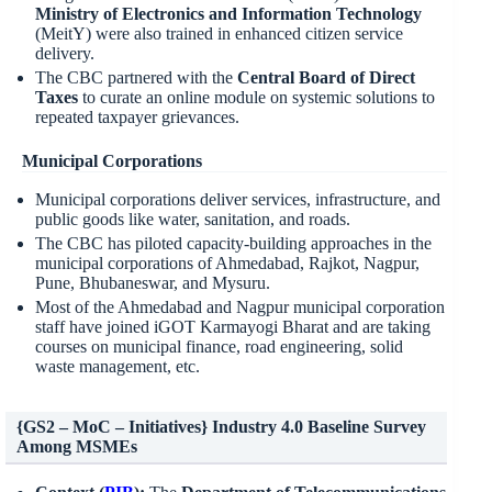
Ministry of Electronics and Information Technology
(MeitY) were also trained in enhanced citizen service
delivery.
The CBC partnered with the
Central Board of Direct
Taxes
to curate an online module on systemic solutions to
repeated taxpayer grievances.
Municipal Corporations
Municipal corporations deliver services, infrastructure, and
public goods like water, sanitation, and roads.
The CBC has piloted capacity-building approaches in the
municipal corporations of Ahmedabad, Rajkot, Nagpur,
Pune, Bhubaneswar, and Mysuru.
Most of the Ahmedabad and Nagpur municipal corporation
staff have joined iGOT Karmayogi Bharat and are taking
courses on municipal finance, road engineering, solid
waste management, etc.
{GS2 – MoC – Initiatives} Industry 4.0 Baseline Survey
Among MSMEs