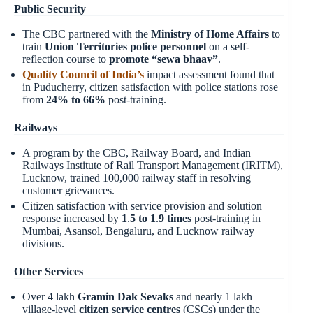
Public Security
The CBC partnered with the
Ministry of Home Affairs
to
train
Union Territories police personnel
on a self-
reflection course to
promote “sewa bhaav”
.
Quality Council of India’s
impact assessment found that
in Puducherry, citizen satisfaction with police stations rose
from
24% to 66%
post-training.
Railways
A program by the CBC, Railway Board, and Indian
Railways Institute of Rail Transport Management (IRITM),
Lucknow, trained 100,000 railway staff in resolving
customer grievances.
Citizen satisfaction with service provision and solution
response increased by
1
.
5 to 1
.
9 times
post-training in
Mumbai, Asansol, Bengaluru, and Lucknow railway
divisions.
Other Services
Over 4 lakh
Gramin Dak Sevaks
and nearly 1 lakh
village-level
citizen service centres
(CSCs) under the