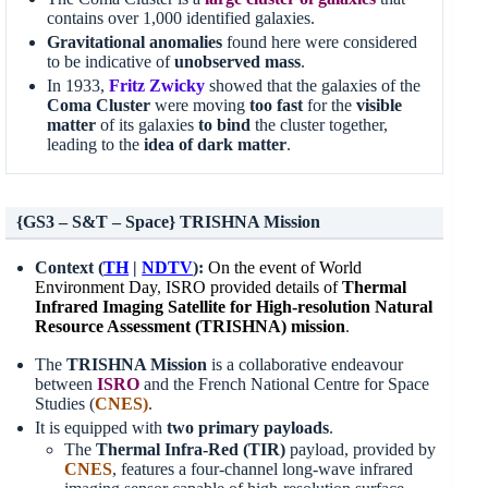
contains over 1,000 identified galaxies.
Gravitational anomalies
found here were considered
to be indicative of
unobserved mass
.
In 1933,
Fritz Zwicky
showed that the galaxies of the
Coma Cluster
were moving
too fast
for the
visible
matter
of its galaxies
to bind
the cluster together,
leading to the
idea of dark matter
.
{GS3 – S&T – Space} TRISHNA Mission
Context (
TH
|
NDTV
):
On the event of World
Environment Day
,
ISRO provided details of
Thermal
Infrared Imaging Satellite for High-resolution Natural
Resource Assessment (TRISHNA) mission
.
The
TRISHNA Mission
is a collaborative endeavour
between
ISRO
and the French National Centre for Space
Studies (
CNES
)
.
It is equipped with
two primary payloads
.
The
Thermal Infra-Red (TIR)
payload, provided by
CNES
, features a four-channel long-wave infrared