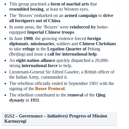
This group practised a
form of martial arts
that
resembled
boxing
, at least to Western eyes.
The ‘Boxers’ embarked on an
armed campaign
to
drive
all foreigners out of China
.
In some areas, the ‘Boxers’ were
reinforced
by
better-
equipped
Imperial Chinese troops
.
In June
1900
, the growing violence forced
foreign
diplomats
,
missionaries
, soldiers and
Chinese Christians
to take
refuge
in the
Legation Quarter of
Peking
(Beijing) and issue a
call for international help
.
An
eight-nation alliance
quickly dispatched a 20,000-
strong
international force
to help.
Lieutenant-General Sir Alfred Gaselee, a British officer of
the Indian Army, commanded it.
The rebellion officially ended in September 1901 with the
signing of the
Boxer Protocol
.
The rebellion contributed to the
removal
of the
Qing
dynasty
in
1911
.
{GS2 – Governance – Initiatives} Progress of Mission
Karmayogi