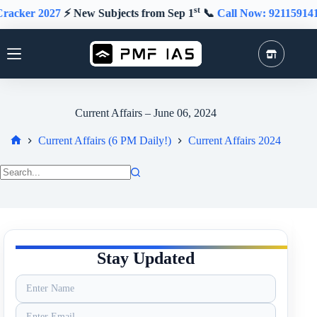
Skip
st
2027
⚡️ New Subjects from Sep 1
📞
Call Now: 9211591415
★
to
content
Current Affairs – June 06, 2024
Current Affairs (6 PM Daily!)
Current Affairs 2024
Home
No
results
Stay Updated