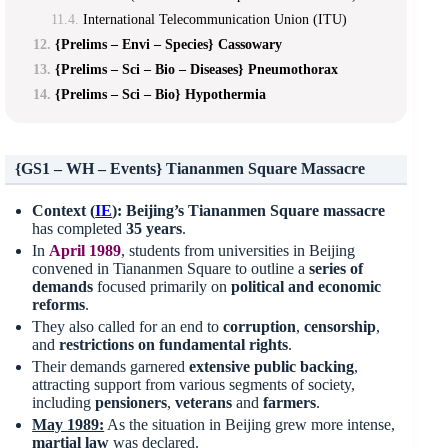
International Telecommunication Union (ITU)
{Prelims – Envi – Species} Cassowary
{Prelims – Sci – Bio – Diseases} Pneumothorax
{Prelims – Sci – Bio} Hypothermia
{GS1 – WH – Events} Tiananmen Square Massacre
Context (
IE
):
Beijing’s Tiananmen Square
massacre
has completed
35 years
.
In
April 1989
, students from universities in Beijing
convened in Tiananmen Square to outline a
series of
demands
focused primarily on
political and economic
reforms
.
They also called for an end to
corruption
,
censorship
,
and
restrictions on fundamental rights
.
Their demands garnered
extensive
public backing
,
attracting support from various segments of society,
including
pensioners
,
veterans
and
farmers
.
May 1989:
As the situation in Beijing grew more intense,
martial law
was declared.