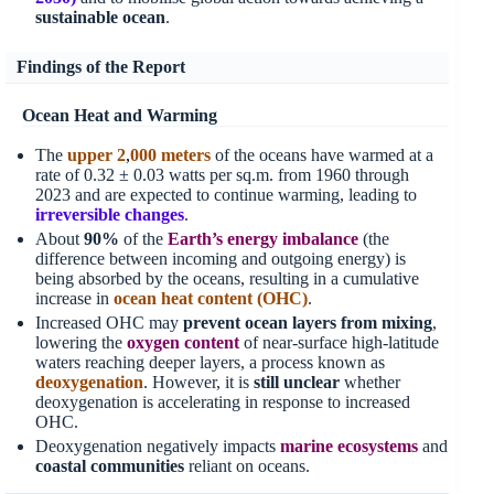
sustainable ocean
.
Findings of the Report
Ocean Heat and Warming
The
upper 2
,
000 meters
of the oceans have warmed at a
rate of 0.32 ± 0.03 watts per sq.m. from 1960 through
2023 and are expected to continue warming, leading to
irreversible changes
.
About
90%
of the
Earth’s energy imbalance
(the
difference between incoming and outgoing energy) is
being absorbed by the oceans, resulting in a cumulative
increase in
ocean heat content (OHC)
.
Increased OHC may
prevent ocean layers from mixing
,
lowering the
oxygen content
of near-surface high-latitude
waters reaching deeper layers, a process known as
deoxygenation
. However, it is
still unclear
whether
deoxygenation is accelerating in response to increased
OHC.
Deoxygenation negatively impacts
marine ecosystems
and
coastal communities
reliant on oceans.