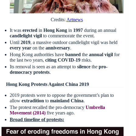
Credits:
Artnews
It was
erected
in
Hong Kong
in
1997
during an annual
candlelight vigil
to commemorate the event.
Until
2019
, a massive outdoor candlelight vigil was held
every year
on the
anniversary
.
Hong Kong authorities have
banned
the
annual vigil
for
the last two years,
citing COVID-19
risks.
Its removal is seen as an attempt to
silence
the
pro-
democracy protests
.
Hong Kong Protests Against China 2019
2019 protests were to oppose the government’s plan to
allow
extradition
to
mainland China
.
The protest recalled the pro-democracy
Umbrella
Movement (2014)
five years ago.
Broad timeline of protests: