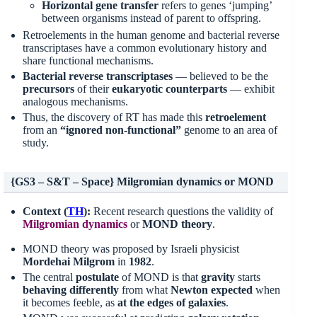
Horizontal gene transfer
refers to genes ‘jumping’
between organisms instead of parent to offspring.
Retroelements in the human genome and bacterial reverse
transcriptases have a common evolutionary history and
share functional mechanisms.
Bacterial reverse transcriptases
— believed to be the
precursors
of their
eukaryotic counterparts
— exhibit
analogous mechanisms.
Thus, the discovery of RT has made this
retroelement
from an
“ignored non-functional”
genome to an area of
study.
{GS3 – S&T – Space} Milgromian dynamics or MOND
Context (
TH
):
Recent research questions the validity of
Milgromian
dynamics
or
MOND theory
.
MOND theory was proposed by Israeli physicist
Mordehai Milgrom
in
1982
.
The central
postulate
of MOND is that
gravity
starts
behaving differently
from what
Newton expected
when
it becomes feeble, as
at the edges of galaxies
.