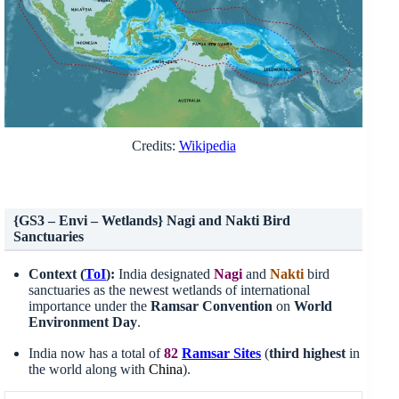
Credits:
Wikipedia
{GS3 – Envi – Wetlands} Nagi and Nakti Bird
Sanctuaries
Context (
ToI
):
India designated
Nagi
and
Nakti
bird
sanctuaries as the newest wetlands of international
importance under the
Ramsar Convention
on
World
Environment Day
.
India now has a total of
82
Ramsar Sites
(
third highest
in
the world along with
China
).