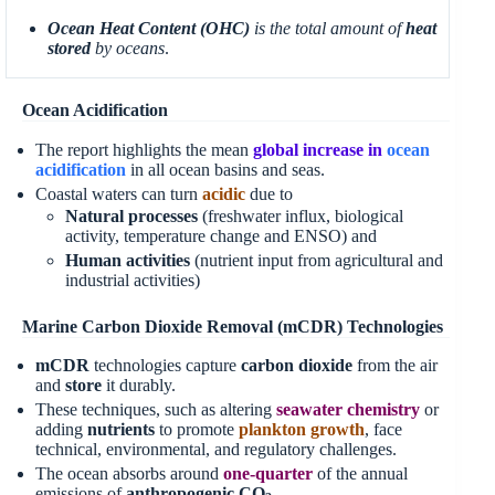
Ocean Heat Content (OHC)
is the total amount of
heat
stored
by oceans
.
Ocean Acidification
The report highlights the mean
global increase in
ocean
acidification
in all ocean basins and seas.
Coastal waters can turn
acidic
due to
Natural processes
(freshwater influx, biological
activity, temperature change and ENSO) and
Human activities
(nutrient input from agricultural and
industrial activities)
Marine Carbon Dioxide Removal (mCDR) Technologies
mCDR
technologies capture
carbon dioxide
from the air
and
store
it durably.
These techniques, such as altering
seawater chemistry
or
adding
nutrients
to promote
plankton growth
, face
technical, environmental, and regulatory challenges.
The ocean absorbs around
one-quarter
of the annual
emissions of
anthropogenic CO
.