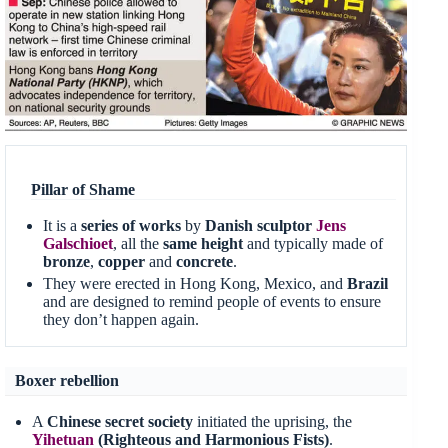
Pillar of Shame
It is a
series of works
by
Danish sculptor
Jens
Galschioet
, all the
same height
and typically made of
bronze
,
copper
and
concrete
.
They were erected in Hong Kong, Mexico, and
Brazil
and are designed to remind people of events to ensure
they don’t happen again.
Boxer rebellion
A
Chinese secret society
initiated the uprising, the
Yihetuan
(Righteous and Harmonious Fists)
.