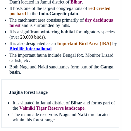
Dam) located in Jamui district of
Bihar
.
It hosts one of the largest congregations of
red-crested
pochard
in the
Indo-Gangetic plain
.
The catchment area consists primarily of
dry deciduous
forest
and is surrounded by hills.
It is a significant
wintering habitat
for migratory species
(over
20
,
000 birds
)
.
It is also designated as an
Important Bird Area (IBA)
by
Birdlife International
.
The important fauna include Bengal fox, Monitor Lizard,
catfish, etc.
Both Nagi and Nakti sanctuaries form part of the
Ganga
basin
.
Jhajha forest range
It is situated in Jamui district of
Bihar
and forms part of
the
Valmiki Tiger Reserve landscape
.
The manmade reservoirs
Nagi
and
Nakti
are located
within this forest range.