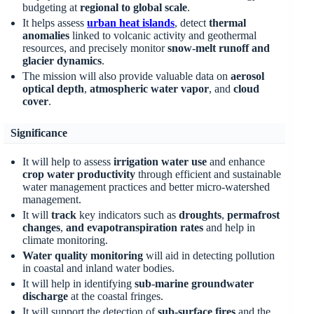
budgeting at
regional to global scale
.
It helps assess
urban heat islands
, detect
thermal
anomalies
linked to volcanic activity and geothermal
resources, and precisely monitor
snow-melt runoff and
glacier dynamics
.
The mission will also provide valuable data on
aerosol
optical depth
,
atmospheric water vapor
, and
cloud
cover
.
Significance
It will help to assess
irrigation water use
and enhance
crop water productivity
through efficient and sustainable
water management practices and better micro-watershed
management.
It will
track
key indicators such as
droughts
,
permafrost
changes
,
and evapotranspiration rates
and help in
climate monitoring.
Water quality monitoring
will aid in detecting pollution
in coastal and inland water bodies.
It will help in identifying
sub-marine groundwater
discharge
at the coastal fringes.
It will support the detection of
sub-surface fires
and the