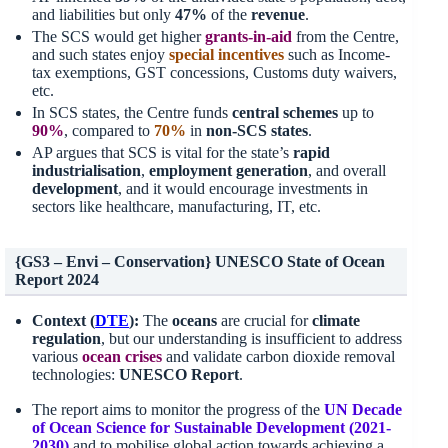
and liabilities but only
47%
of the
revenue
.
The SCS would get higher
grants-in-aid
from the Centre,
and such states enjoy
special incentives
such as Income-
tax exemptions, GST concessions, Customs duty waivers,
etc.
In SCS states, the Centre funds
central schemes
up to
90%
, compared to
70%
in
non-SCS states
.
AP argues that SCS is vital for the state’s
rapid
industrialisation
,
employment generation
, and overall
development
, and it would encourage investments in
sectors like healthcare, manufacturing, IT, etc.
{GS3 – Envi – Conservation} UNESCO State of Ocean
Report 2024
Context (
DTE
):
The
oceans
are crucial for
climate
regulation
, but our understanding is insufficient to address
various
ocean crises
and validate carbon dioxide removal
technologies:
UNESCO Report
.
The report aims to monitor the progress of the
UN Decade
of Ocean Science for Sustainable Development
(
2021-
2030
)
and to mobilise global action towards achieving a