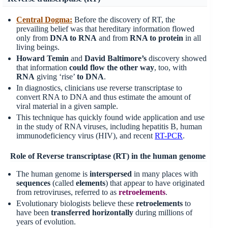
Central Dogma:
Before the discovery of RT, the
prevailing belief was that hereditary information flowed
only from
DNA to RNA
and from
RNA to protein
in all
living beings.
Howard Temin
and
David Baltimore’s
discovery showed
that information
could flow the other way
, too, with
RNA
giving ‘rise’
to DNA
.
In diagnostics, clinicians use reverse transcriptase to
convert RNA to DNA and thus estimate the amount of
viral material in a given sample.
This technique has quickly found wide application and use
in the study of RNA viruses, including hepatitis B, human
immunodeficiency virus (HIV), and recent
RT-PCR
.
Role of Reverse transcriptase (RT) in the human genome
The human genome is
interspersed
in many places with
sequences
(called
elements
) that appear to have originated
from retroviruses, referred to as
retroelements
.
Evolutionary biologists believe these
retroelements
to
have been
transferred
horizontally
during millions of
years of evolution.