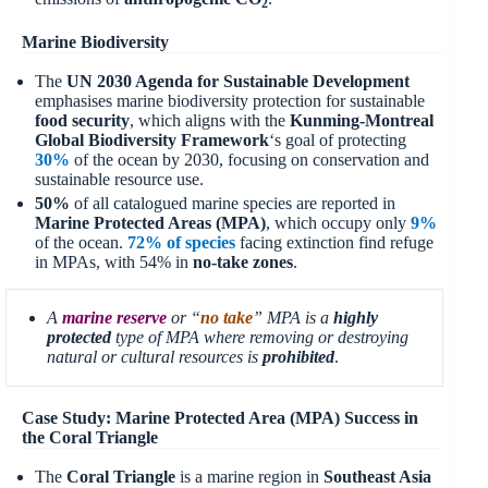
2
Marine Biodiversity
The
UN 2030 Agenda for Sustainable Development
emphasises marine biodiversity protection for sustainable
food security
, which aligns with the
Kunming-Montreal
Global Biodiversity Framework
‘s goal of protecting
30%
of the ocean by 2030, focusing on conservation and
sustainable resource use.
50%
of all catalogued marine species are reported in
Marine Protected Areas (MPA)
, which occupy only
9%
of the ocean.
72% of species
facing extinction find refuge
in MPAs, with 54% in
no-take zones
.
A
marine reserve
or “
no take
” MPA is a
highly
protected
type of MPA where removing or destroying
natural or cultural resources is
prohibited
.
Case Study: Marine Protected Area (MPA) Success in
the Coral Triangle
The
Coral Triangle
is a marine region in
Southeast Asia