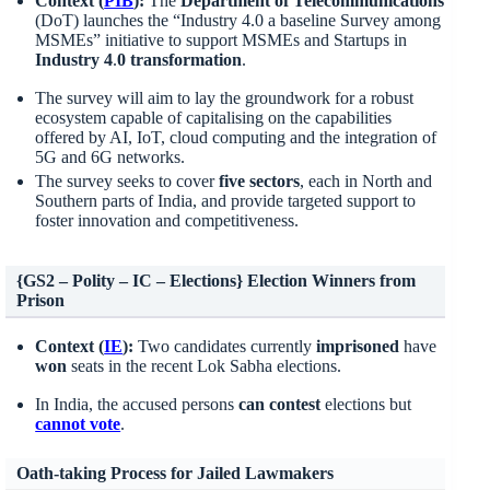
Context (
PIB
):
The
Department of Telecommunications
(DoT) launches the “Industry 4.0 a baseline Survey among
MSMEs” initiative to support MSMEs and Startups in
Industry 4
.
0 transformation
.
The survey will aim to lay the groundwork for a robust
ecosystem capable of capitalising on the capabilities
offered by AI, IoT, cloud computing and the integration of
5G and 6G networks.
The survey seeks to cover
five sectors
, each in North and
Southern parts of India, and provide targeted support to
foster innovation and competitiveness.
{GS2 – Polity – IC – Elections} Election Winners from
Prison
Context (
IE
):
Two candidates currently
imprisoned
have
won
seats in the recent Lok Sabha elections​.
In India, the accused persons
can contest
elections but
cannot vote
.
Oath-taking Process for Jailed Lawmakers