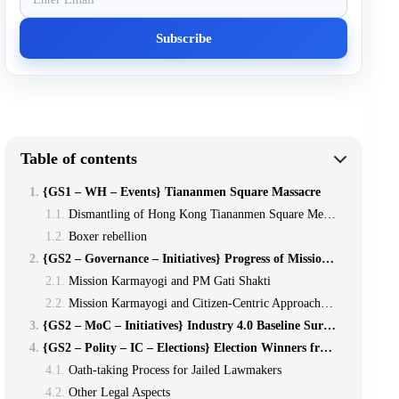
Table of contents
{GS1 – WH – Events} Tiananmen Square Massacre
Dismantling of Hong Kong Tiananmen Square Memorial 2021
Boxer rebellion
{GS2 – Governance – Initiatives} Progress of Mission Karmayogi
Mission Karmayogi and PM Gati Shakti
Mission Karmayogi and Citizen-Centric Approaches Among Civil Servants
{GS2 – MoC – Initiatives} Industry 4.0 Baseline Survey Among MSMEs
{GS2 – Polity – IC – Elections} Election Winners from Prison
Oath-taking Process for Jailed Lawmakers
Other Legal Aspects