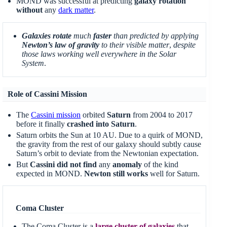
MOND was successful at predicting
galaxy rotation
without
any
dark matter
.
Galaxies rotate
much
faster
than predicted by applying
Newton’s law of gravity
to their visible matter
,
despite
those laws working well everywhere in the Solar
System
.
Role of Cassini Mission
The
Cassini mission
orbited
Saturn
from 2004 to 2017
before it finally
crashed into Saturn
.
Saturn orbits the Sun at 10 AU. Due to a quirk of MOND,
the gravity from the rest of our galaxy should subtly cause
Saturn’s orbit to deviate from the Newtonian expectation.
But
Cassini did not find
any
anomaly
of the kind
expected in MOND.
Newton still works
well for Saturn.
Coma Cluster
The Coma Cluster is a
large cluster of galaxies
that