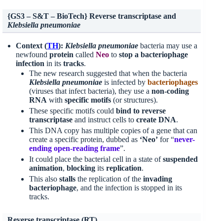
{GS3 – S&T – BioTech} Reverse transcriptase and
Klebsiella pneumoniae
Context (
TH
):
Klebsiella pneumoniae
bacteria may use a
newfound
protein
called
Neo
to
stop a bacteriophage
infection
in its
tracks
.
The new research suggested that when the bacteria
Klebsiella pneumoniae
is infected by
bacteriophages
(viruses that infect bacteria), they use a
non-coding
RNA
with
specific motifs
(or structures).
These specific motifs could
bind to reverse
transcriptase
and instruct cells to
create DNA
.
This DNA copy has multiple copies of a gene that can
create a specific protein, dubbed as
‘Neo’
for “
never-
ending open-reading frame
”.
It could place the bacterial cell in a state of
suspended
animation
,
blocking
its
replication
.
This also
stalls
the replication of the
invading
bacteriophage
, and the infection is stopped in its
tracks.
Reverse transcriptase (RT)