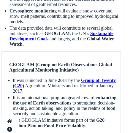
assessment of geothermal resources.
Cryosphere monitoring
will evaluate snow cover and
snow-melt patterns, contributing to improved hydrological
models.
The data provided data will contribute to several global
initiatives, such as
GEOGLAM
, the UN’s
Sustainable
Development Goals
and targets, and the
Global Water
Watch
.
GEOGLAM (Group on Earth Observations Global
Agricultural Monitoring Initiative)
It was launched in June
2011
by the
Group of Twenty
(G20)
Agriculture Ministers and reaffirmed in January
2017.
It is an international program geared toward
enhancing
the use of Earth observations
to strengthen decision-
making, action-taking, and policy in the realms of
food
security
and sustainable agriculture.
The GEOGLAM initiative forms part of the
G20
Action Plan on Food Price Volatility
.