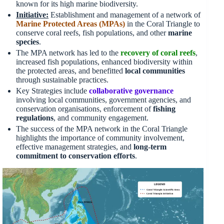
known for its high marine biodiversity.
Initiative:
Establishment and management of a network of
Marine Protected Areas (MPAs)
in the Coral Triangle to
conserve coral reefs, fish populations, and other
marine
species
.
The MPA network has led to the
recovery of coral reefs
,
increased fish populations, enhanced biodiversity within
the protected areas, and benefitted
local communities
through sustainable practices.
Key Strategies include
collaborative governance
involving local communities, government agencies, and
conservation organisations, enforcement of
fishing
regulations
, and community engagement.
The success of the MPA network in the Coral Triangle
highlights the importance of community involvement,
effective management strategies, and
long-term
commitment to conservation efforts
.