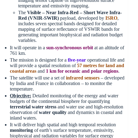
imaging sensor capable of high-resolution surface
temperature and emissivity mapping.
The
Visible – Near Infra-Red – Short Wave Infra-
Red (VNIR-SWIR)
payload, developed by
ISRO
,
includes seven spectral bands designed for detailed
mapping of surface reflectance of VSWIR bands for
generating important biophysical and radiation budget
variables.
It will operate in a
sun-synchronous orbit
at an altitude of
761 km.
The mission is designed for a
five-year
operational life and
will provide a spatial resolution of
57 metres for land and
coastal areas
and
1
km for oceanic and polar regions
.
The satellite will use a set of
infrared sensors
– developed
by India and France in collaboration – to monitor the
temperature.
Objective:
Detailed monitoring of the energy and water
budgets of the continental biosphere for quantifying
terrestrial water stress
and water use and high-resolution
observation of
water quality
and dynamics in coastal and
inland waters.
It will deliver high spatial and high temporal resolution
monitoring
of earth’s surface temperature, emissivity,
biophysical and radiation variables for surface energy