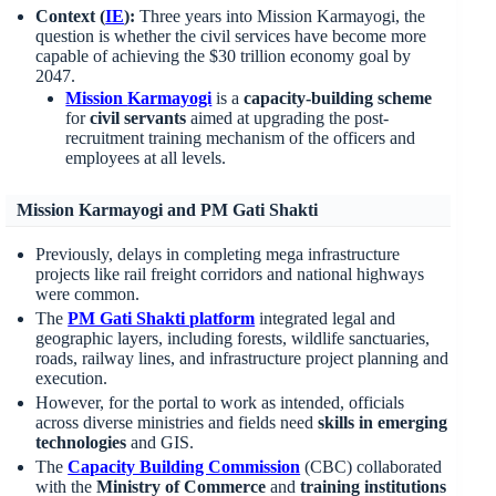
Context (
IE
):
Three years into Mission Karmayogi, the
question is whether the civil services have become more
capable of achieving the $30 trillion economy goal by
2047.
Mission
Karmayogi
is a
capacity-building scheme
for
civil servants
aimed at upgrading the post-
recruitment training mechanism of the officers and
employees at all levels.
Mission Karmayogi and PM Gati Shakti
Previously, delays in completing mega infrastructure
projects like rail freight corridors and national highways
were common.
The
PM Gati Shakti platform
integrated legal and
geographic layers, including forests, wildlife sanctuaries,
roads, railway lines, and infrastructure project planning and
execution.
However, for the portal to work as intended, officials
across diverse ministries and fields need
skills in emerging
technologies
and GIS.
The
Capacity Building Commission
(CBC) collaborated
with the
Ministry of Commerce
and
training institutions