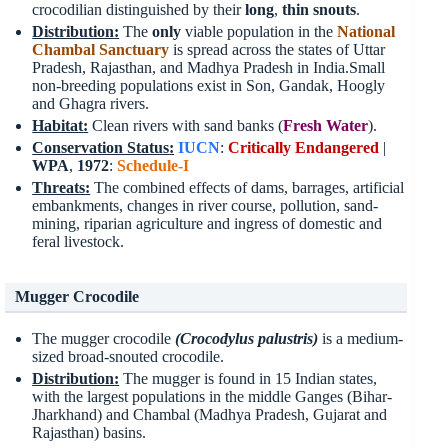
crocodilian distinguished by their
long
,
thin snouts
.
Distribution
:
The
only
viable population in the
National
Chambal Sanctuary
is spread across the states of Uttar
Pradesh, Rajasthan, and Madhya Pradesh in India.Small
non-breeding populations exist in Son, Gandak, Hoogly
and Ghagra rivers.
Habitat
:
Clean rivers with sand banks (
Fresh Water
).
Conservation Status
:
IUCN
:
Critically Endangered
|
WPA
,
1972
:
Schedule-I
Threats
:
The combined effects of dams, barrages, artificial
embankments, changes in river course, pollution, sand-
mining, riparian agriculture and ingress of domestic and
feral livestock.
Mugger Crocodile
The mugger crocodile
(Crocodylus palustris)
is a medium-
sized broad-snouted crocodile.
Distribution
:
The mugger is found in 15 Indian states,
with the largest populations in the middle Ganges (Bihar-
Jharkhand) and Chambal (Madhya Pradesh, Gujarat and
Rajasthan) basins.