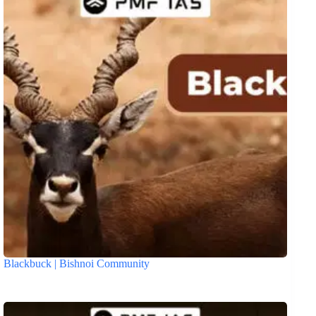
Blackbuck | Bishnoi Community