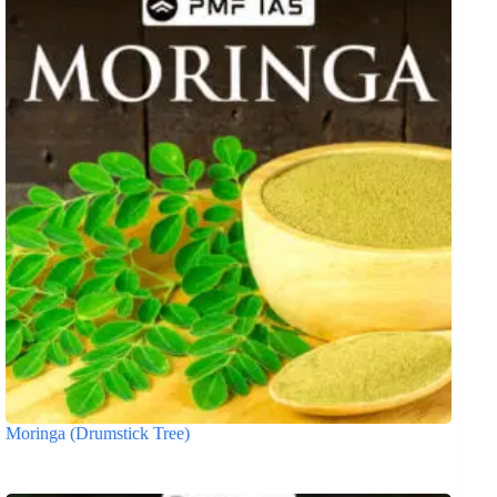
Moringa (Drumstick Tree)