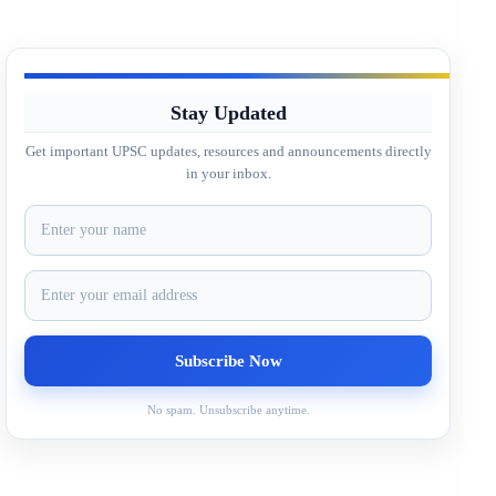
Stay Updated
Get important UPSC updates, resources and announcements directly
in your inbox.
No spam. Unsubscribe anytime.