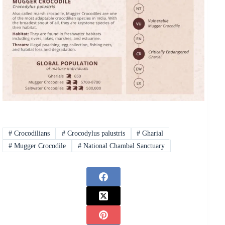
#
Crocodilians
#
Crocodylus palustris
#
Gharial
#
Mugger Crocodile
#
National Chambal Sanctuary