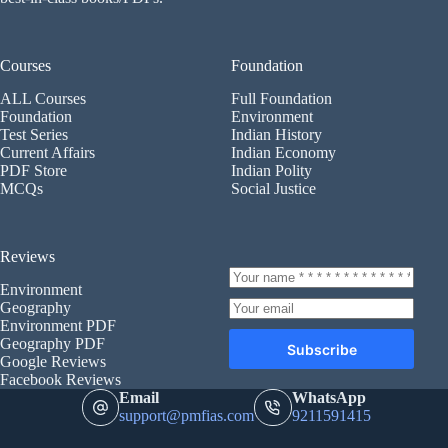
Courses
Foundation
ALL Courses
Full Foundation
Foundation
Environment
Test Series
Indian History
Current Affairs
Indian Economy
PDF Store
Indian Polity
MCQs
Social Justice
Reviews
Environment
Geography
Environment PDF
Geography PDF
Subscribe
Google Reviews
Facebook Reviews
Email
WhatsApp
support@pmfias.com
9211591415