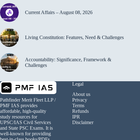
Current Affairs – August 08, 2026
Living Constitution: Features, Need & Challenges
Accountability: Significance, Framework &
Challenges
Legal
About us
Privacy
Pathfinder Merit Fleet LLP /
Terms
PMF IAS provides
Refunds
affordable, high-quality
IPR
study resources for
Disclaimer
UPSC/IAS Civil Services
and State PSC Exams. It is
well-known for providing
best-in-class books/PDFs.