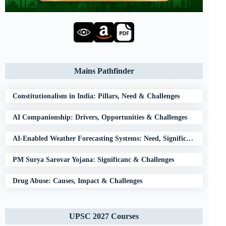
Mains Pathfinder
Constitutionalism in India: Pillars, Need & Challenges
AI Companionship: Drivers, Opportunities & Challenges
AI-Enabled Weather Forecasting Systems: Need, Significance & Challenges
PM Surya Sarovar Yojana: Significanc & Challenges
Drug Abuse: Causes, Impact & Challenges
UPSC 2027 Courses