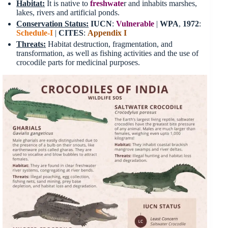
Habitat
:
It is native to
freshwate
r and inhabits marshes,
lakes, rivers and artificial ponds.
Conservation Status:
IUCN
:
Vulnerable
|
WPA
,
1972
:
Schedule-I
|
CITES
:
Appendix I
Threats
:
Habitat destruction, fragmentation, and
transformation, as well as fishing activities and the use of
crocodile parts for medicinal purposes.