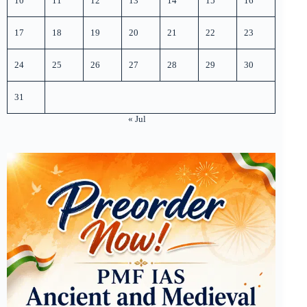
10
11
12
13
14
15
16
17
18
19
20
21
22
23
24
25
26
27
28
29
30
31
« Jul