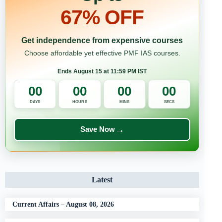
67% OFF
Get independence from expensive courses
Choose affordable yet effective PMF IAS courses.
Ends August 15 at 11:59 PM IST
00
00
00
00
DAYS
HOURS
MINS
SECS
→
Save Now
Latest
Current Affairs – August 08, 2026