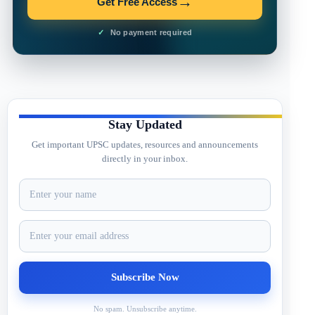
→
Get Free Access
No payment required
Stay Updated
Get important UPSC updates, resources and announcements
directly in your inbox.
No spam. Unsubscribe anytime.