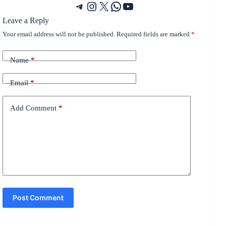
Telegram
Instagram
X
WhatsApp
YouTube
Leave a Reply
Your email address will not be published.
Required fields are marked
*
Name
*
Email
*
Add Comment
*
Post Comment