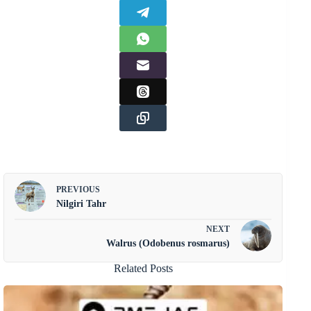
PREVIOUS
Nilgiri Tahr
NEXT
Walrus (Odobenus rosmarus)
Related Posts