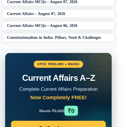
Current Affairs MCQs – August 07, 2026
Current Affairs – August 07, 2026
Current Affairs MCQs – August 06, 2026
Constitutionalism in India: Pillars, Need & Challenges
UPSC PRELIMS + MAINS
Current Affairs A–Z
Complete Current Affairs Preparation
Now Completely FREE!
₹0
Worth ₹5,000