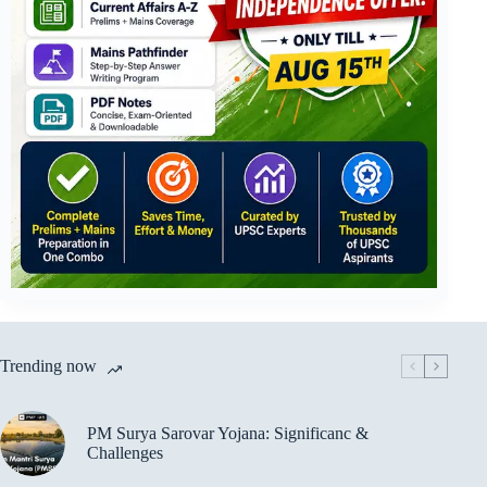
Trending now
PM Surya Sarovar Yojana: Significanc &
Challenges