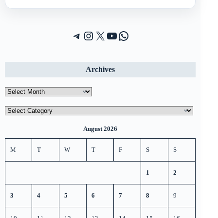
Telegram
Instagram
X (Twitter)
YouTube
WhatsApp
Archives
Archives
Categories
August 2026
M
T
W
T
F
S
S
1
2
3
4
5
6
7
8
9