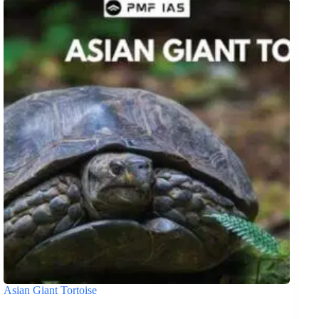
Asian Giant Tortoise