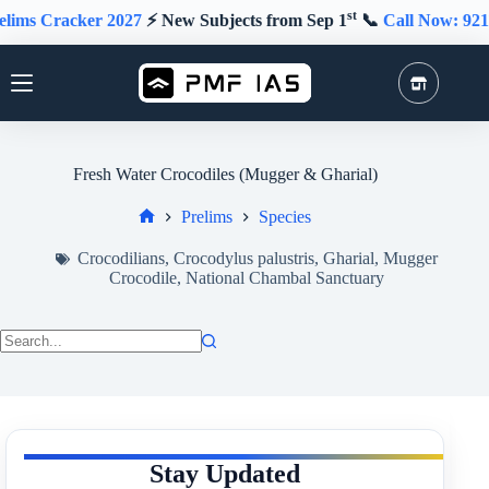
Skip
st
ker 2027
⚡️ New Subjects from Sep 1
📞
Call Now: 9211591415
to
content
Fresh Water Crocodiles (Mugger & Gharial)
Prelims
Species
Home
Crocodilians
,
Crocodylus palustris
,
Gharial
,
Mugger
Crocodile
,
National Chambal Sanctuary
No
results
Stay Updated