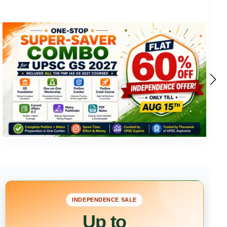
INDEPENDENCE SALE
Up to