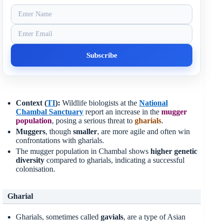
Context (
TI
):
Wildlife biologists at the
National
Chambal Sanctuary
report an increase in the
mugger
population
, posing a serious threat to
gharials
.
Muggers
, though
smaller
, are more agile and often win
confrontations with gharials.
The mugger population in Chambal shows
higher genetic
diversity
compared to gharials, indicating a successful
colonisation.
Gharial
Gharials, sometimes called
gavials
, are a type of Asian