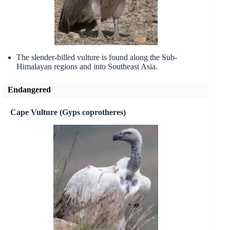
The slender-billed vulture is found along the Sub-
Himalayan regions and into Southeast Asia.
Endangered
Cape Vulture (Gyps coprotheres)