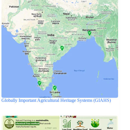
Globally Important Agricultural Heritage Systems (GIAHS)