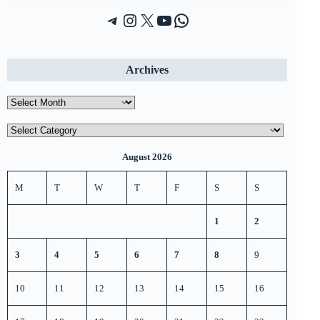
Telegram
Instagram
X (Twitter)
YouTube
WhatsApp
Archives
Archives
Categories
August 2026
M
T
W
T
F
S
S
1
2
3
4
5
6
7
8
9
10
11
12
13
14
15
16