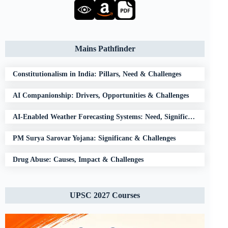
Mains Pathfinder
Constitutionalism in India: Pillars, Need & Challenges
AI Companionship: Drivers, Opportunities & Challenges
AI-Enabled Weather Forecasting Systems: Need, Significance & Challenges
PM Surya Sarovar Yojana: Significanc & Challenges
Drug Abuse: Causes, Impact & Challenges
UPSC 2027 Courses