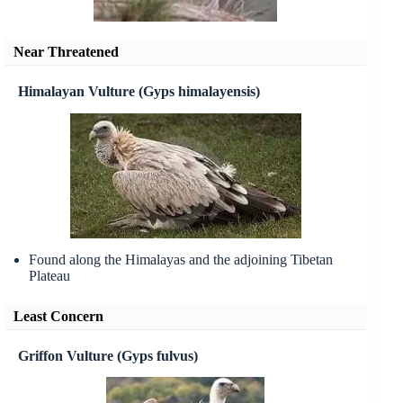
Near Threatened
Himalayan Vulture (Gyps himalayensis)
Found along the Himalayas and the adjoining Tibetan
Plateau
Least Concern
Griffon Vulture (Gyps fulvus)