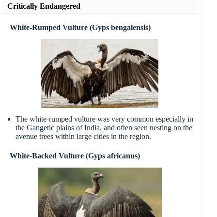
Critically Endangered
White-Rumped Vulture (Gyps bengalensis)
The white-rumped vulture was very common especially in
the Gangetic plains of India, and often seen nesting on the
avenue trees within large cities in the region.
White-Backed Vulture (Gyps africanus)