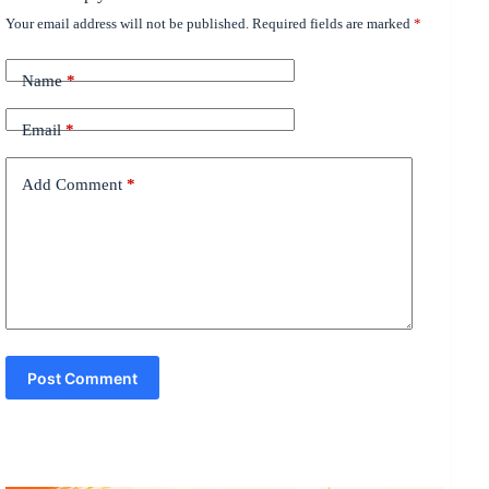
Your email address will not be published.
Required fields are marked
*
Name
*
Email
*
Add Comment
*
Post Comment