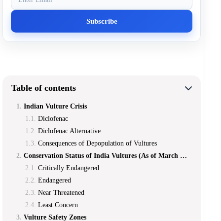
Table of contents
Indian Vulture Crisis
Diclofenac
Diclofenac Alternative
Consequences of Depopulation of Vultures
Conservation Status of India Vultures (As of March 2019]
Critically Endangered
Endangered
Near Threatened
Least Concern
Vulture Safety Zones