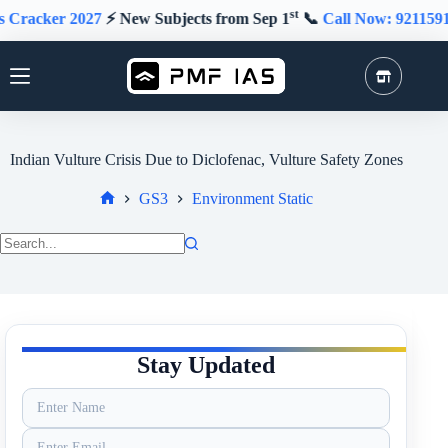
Skip
st
027
⚡️ New Subjects from Sep 1
📞
Call Now: 9211591415
★
to
content
Indian Vulture Crisis Due to Diclofenac, Vulture Safety Zones
GS3
Environment Static
Home
No
results
Stay Updated