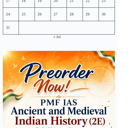
17
18
19
20
21
22
23
24
25
26
27
28
29
30
31
« Jul