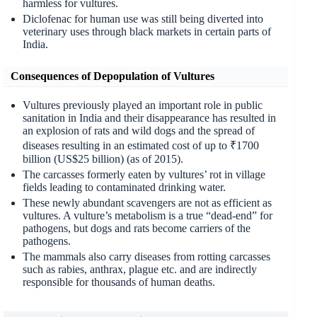
harmless for vultures.
Diclofenac for human use was still being diverted into
veterinary uses through black markets in certain parts of
India.
Consequences of Depopulation of Vultures
Vultures previously played an important role in public
sanitation in India and their disappearance has resulted in
an explosion of rats and wild dogs and the spread of
diseases resulting in an estimated cost of up to ₹1700
billion (US$25 billion) (as of 2015).
The carcasses formerly eaten by vultures’ rot in village
fields leading to contaminated drinking water.
These newly abundant scavengers are not as efficient as
vultures. A vulture’s metabolism is a true “dead-end” for
pathogens, but dogs and rats become carriers of the
pathogens.
The mammals also carry diseases from rotting carcasses
such as rabies, anthrax, plague etc. and are indirectly
responsible for thousands of human deaths.