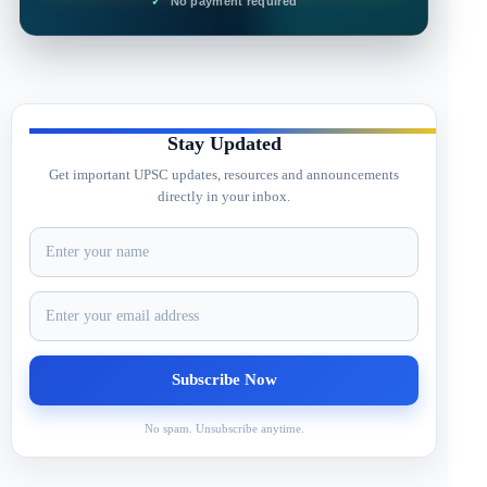
No payment required
Stay Updated
Get important UPSC updates, resources and announcements
directly in your inbox.
No spam. Unsubscribe anytime.