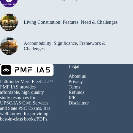
Living Constitution: Features, Need & Challenges
Accountability: Significance, Framework &
Challenges
Legal
About us
Privacy
Pathfinder Merit Fleet LLP /
Terms
PMF IAS provides
Refunds
affordable, high-quality
IPR
study resources for
Disclaimer
UPSC/IAS Civil Services
and State PSC Exams. It is
well-known for providing
best-in-class books/PDFs.