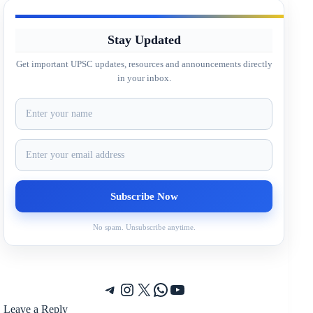
Stay Updated
Get important UPSC updates, resources and announcements directly
in your inbox.
No spam. Unsubscribe anytime.
Telegram
Instagram
X
WhatsApp
YouTube
Leave a Reply