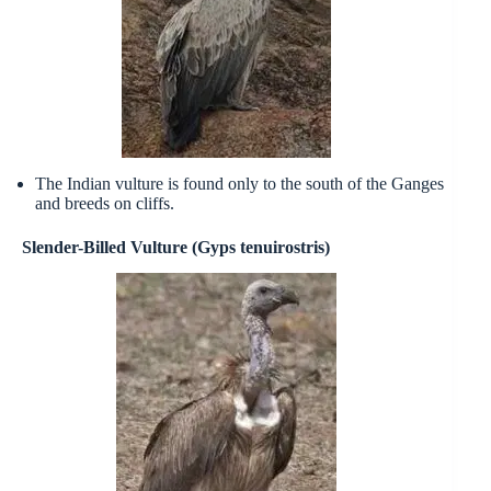
The Indian vulture is found only to the south of the Ganges
and breeds on cliffs.
Slender-Billed Vulture (Gyps tenuirostris)