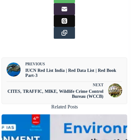
PREVIOUS
IUCN Red List India | Red Data List | Red Book
Part-3
NEXT
CITES, TRAFFIC, MIKE, Wildlife Crime Control
Bureau (WCCB)
Related Posts