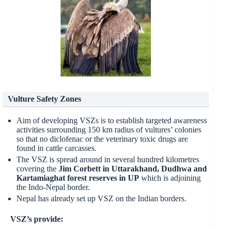
Vulture Safety Zones
Aim of developing VSZs is to establish targeted awareness
activities surrounding 150 km radius of vultures’ colonies
so that no diclofenac or the veterinary toxic drugs are
found in cattle carcasses.
The VSZ is spread around in several hundred kilometres
covering the
Jim Corbett in Uttarakhand, Dudhwa and
Kartamiaghat forest reserves in UP
which is adjoining
the Indo-Nepal border.
Nepal has already set up VSZ on the Indian borders.
VSZ’s provide: