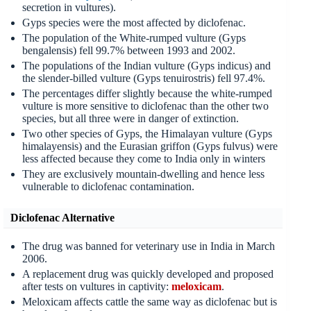
secretion in vultures).
Gyps species were the most affected by diclofenac.
The population of the White-rumped vulture (Gyps
bengalensis) fell 99.7% between 1993 and 2002.
The populations of the Indian vulture (Gyps indicus) and
the slender-billed vulture (Gyps tenuirostris) fell 97.4%.
The percentages differ slightly because the white-rumped
vulture is more sensitive to diclofenac than the other two
species, but all three were in danger of extinction.
Two other species of Gyps, the Himalayan vulture (Gyps
himalayensis) and the Eurasian griffon (Gyps fulvus) were
less affected because they come to India only in winters
They are exclusively mountain-dwelling and hence less
vulnerable to diclofenac contamination.
Diclofenac Alternative
The drug was banned for veterinary use in India in March
2006.
A replacement drug was quickly developed and proposed
after tests on vultures in captivity:
meloxicam
.
Meloxicam affects cattle the same way as diclofenac but is