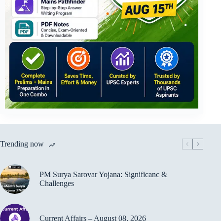
Trending now
PM Surya Sarovar Yojana: Significanc &
Challenges
Current Affairs – August 08, 2026