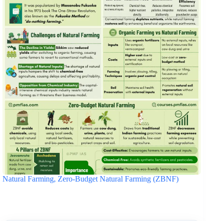
Natural Farming, Zero-Budget Natural Farming (ZBNF)