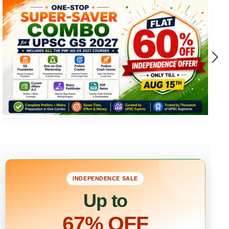
INDEPENDENCE SALE
Up to
67% OFF