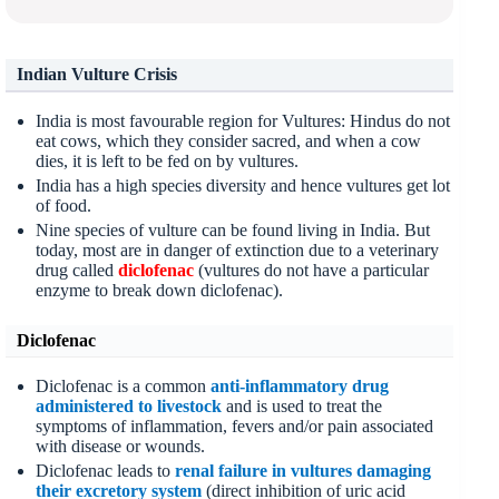
Indian Vulture Crisis
India is most favourable region for Vultures: Hindus do not
eat cows, which they consider sacred, and when a cow
dies, it is left to be fed on by vultures.
India has a high species diversity and hence vultures get lot
of food.
Nine species of vulture can be found living in India. But
today, most are in danger of extinction due to a veterinary
drug called
diclofenac
(vultures do not have a particular
enzyme to break down diclofenac).
Diclofenac
Diclofenac is a common
anti-inflammatory drug
administered to livestock
and is used to treat the
symptoms of inflammation, fevers and/or pain associated
with disease or wounds.
Diclofenac leads to
renal failure in vultures damaging
their excretory system
(direct inhibition of uric acid