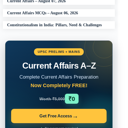
Current Affairs – August 07, 2026
Current Affairs MCQs – August 06, 2026
Constitutionalism in India: Pillars, Need & Challenges
UPSC PRELIMS + MAINS
Current Affairs A–Z
Complete Current Affairs Preparation
Now Completely FREE!
₹0
Worth ₹5,000
→
Get Free Access