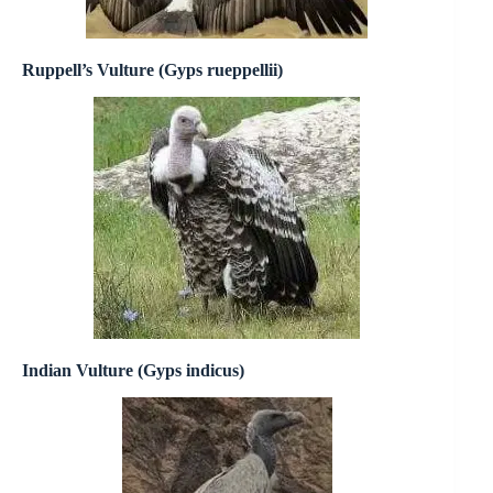
Ruppell’s Vulture (Gyps rueppellii)
Indian Vulture (Gyps indicus)