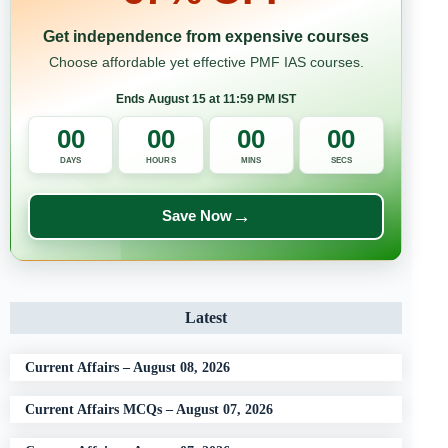
Get independence from expensive courses
Choose affordable yet effective PMF IAS courses.
Ends August 15 at 11:59 PM IST
00
00
00
00
DAYS
HOURS
MINS
SECS
→
Save Now
Latest
Current Affairs – August 08, 2026
Current Affairs MCQs – August 07, 2026