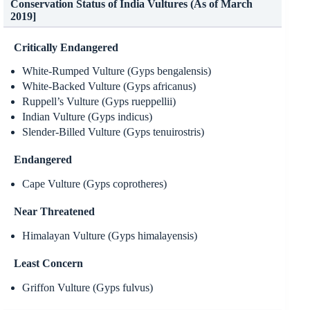
Conservation Status of India Vultures (As of March
2019]
Critically Endangered
White-Rumped Vulture (Gyps bengalensis)
White-Backed Vulture (Gyps africanus)
Ruppell’s Vulture (Gyps rueppellii)
Indian Vulture (Gyps indicus)
Slender-Billed Vulture (Gyps tenuirostris)
Endangered
Cape Vulture (Gyps coprotheres)
Near Threatened
Himalayan Vulture (Gyps himalayensis)
Least Concern
Griffon Vulture (Gyps fulvus)