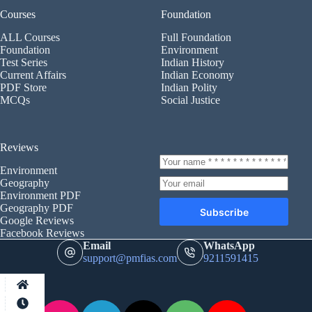
Courses
Foundation
ALL Courses
Full Foundation
Foundation
Environment
Test Series
Indian History
Current Affairs
Indian Economy
PDF Store
Indian Polity
MCQs
Social Justice
Reviews
Environment
Geography
Environment PDF
Geography PDF
Subscribe
Google Reviews
Facebook Reviews
Email
WhatsApp
support@pmfias.com
9211591415