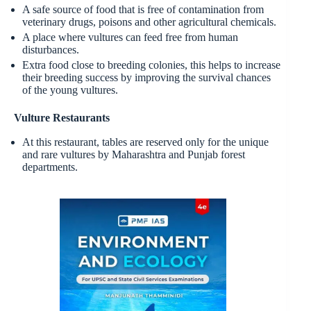
A safe source of food that is free of contamination from
veterinary drugs, poisons and other agricultural chemicals.
A place where vultures can feed free from human
disturbances.
Extra food close to breeding colonies, this helps to increase
their breeding success by improving the survival chances
of the young vultures.
Vulture Restaurants
At this restaurant, tables are reserved only for the unique
and rare vultures by Maharashtra and Punjab forest
departments.