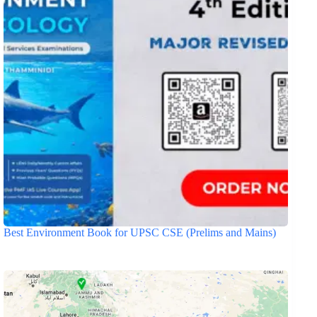
Best Environment Book for UPSC CSE (Prelims and Mains)