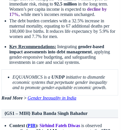
immediate risk, rising to
92.5 million
in the long term.
Women’s per capita income is expected to
decline by
17%,
while men’s incomes remain unchanged.
The debt burden correlates with a 32.5% increase in
maternal mortality, equating to 67 additional deaths per
100,000 live births. It reduces life expectancy by 5.9% for
women and 7.7% for men.
Key Recommendations:
Integrating
gender-based
impact assessments into debt management
, applying
gender-responsive budgeting, and safeguarding
investments in care and social systems.
EQUANOMICS is a
UNDP
initiative to dismantle
economic systems that perpetuate gender inequality
and to promote gender-equitable economic growth.
Read More >
Gender Inequality in India
{GS1 – MIH} Baba Banda Singh Bahadur
Context (
PIB
):
Sirhind
Fateh Diwas
is observed