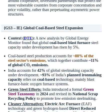
around cooperative, diversified partnerships that protect the
most vulnerable countries from corporate concentration and
price volatility, rather than perpetuating asymmetric power
structures.
{GS3 – IE} Global Coal-Based Steel Expansion
Context (
DTE
):
A new analysis by Global Energy
Monitor found that global
coal-based blast furnace
steel
capacity under development has risen by 5%.
Coal-based steel production accounts for
~88% of the
steel sector’s emissions
, which together contribute
~11%
of global CO₂ emissions.
India accounts for
42%
of global steelmaking capacity
under development.
~93%
of India’s
planned ironmaking
capacity
relies on
coal-based
technology, mainly blast
furnace-basic oxygen furnace systems.
Green Steel Efforts:
India introduced a formal
Green
Steel Taxonomy
in
2024
and revised its
National Scrap
Recycling Policy
to promote low-emission steelmaking.
Cleaner Alternatives
:
Electric Arc Furnace
(EAF)
technology and green hydrogen-based
Direct Reduced