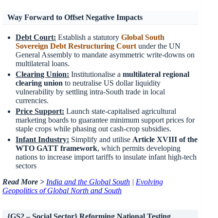
Way Forward to Offset Negative Impacts
Debt Court
:
Establish a statutory
Global South
Sovereign Debt Restructuring Court
under the UN
General Assembly to mandate asymmetric write-downs on
multilateral loans.
Clearing Union
:
Institutionalise a
multilateral regional
clearing union
to neutralise US dollar liquidity
vulnerability by settling intra-South trade in local
currencies.
Price Support
:
Launch state-capitalised agricultural
marketing boards to guarantee minimum support prices for
staple crops while phasing out cash-crop subsidies.
Infant Industry
:
Simplify and utilise
Article XVIII of the
WTO GATT framework
, which permits developing
nations to increase import tariffs to insulate infant high-tech
sectors
Read More >
India and the Global South
|
Evolving
Geopolitics of Global North and South
{GS2 – Social Sector} Reforming National Testing