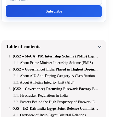
Table of contents
{GS2 – MoCA} PM Internship Scheme (PMIS) Expands Eligibility *
About Prime Minister Internship Scheme (PMIS)
{GS2 – Governance} India Placed in Highest Doping Risk Category by Athletics Integrity Unit *
About AIU Anti-Doping Category-A Classification
About Athletics Integrity Unit (AIU)
{GS2 – Governance} Recurring Firework Factory Explosions in India **
Firecracker Regulations in India
Factors Behind the High Frequency of Firework Explosions
{GS – IR} 11th India-Egypt Joint Defence Committee (JDC) Meeting
Overview of India-Egypt Bilateral Relations