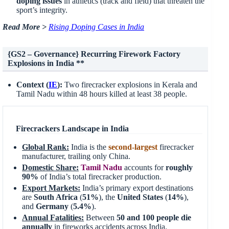
doping issues
in athletics (track and field) that threaten the
sport’s integrity.
Read More >
Rising Doping Cases in India
{GS2 – Governance} Recurring Firework Factory
Explosions in India **
Context (
IE
):
Two firecracker explosions in Kerala and
Tamil Nadu within 48 hours killed at least 38 people.
Firecrackers Landscape in India
Global Rank:
India is the
second-largest
firecracker
manufacturer, trailing only China.
Domestic Share:
Tamil Nadu
accounts for
roughly
90%
of India’s total firecracker production.
Export Markets:
India’s primary export destinations
are
South Africa
(
51%
), the
United States
(
14%
),
and
Germany
(
5.4%
).
Annual Fatalities:
Between
50 and 100 people die
annually
in fireworks accidents across India.