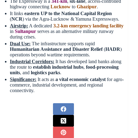
The Expressway is a
341-km
,
six-lane
, access-controlled
highway connecting
Lucknow
to
Ghazipur
.
It links
eastern UP to the National Capital Region
(
NCR
) via the Agra-Lucknow & Yamuna Expressways.
Airstrip:
A dedicated
3.2-km emergency landing facility
in
Sultanpur
serves as an alternative military runway
during crises.
Dual
Use:
The infrastructure supports rapid
Humanitarian Assistance and Disaster Relief
(
HADR
)
operations beyond wartime requirements.
Industrial Corridors:
It has developed land banks along
the route to
establish industrial hubs
,
food-processing
units
, and
logistics parks
.
Significance:
It acts as
a vital economic catalyst
for agro-
commerce, industrial development, and regional
connectivity.