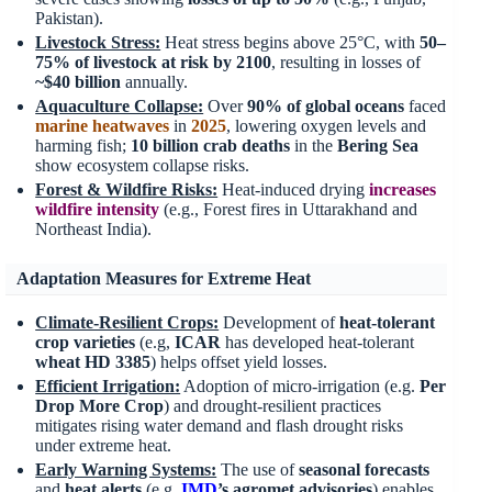
Pakistan).
Livestock Stress:
Heat stress begins above 25°C, with
50–
75% of livestock at risk by 2100
, resulting in losses of
~$40 billion
annually.
Aquaculture Collapse:
Over
90% of global oceans
faced
marine heatwaves
in
2025
, lowering oxygen levels and
harming fish;
10 billion crab deaths
in the
Bering Sea
show ecosystem collapse risks.
Forest & Wildfire Risks:
Heat-induced drying
increases
wildfire intensity
(e.g., Forest fires in Uttarakhand and
Northeast India).
Adaptation Measures for Extreme Heat
Climate-Resilient Crops:
Development of
heat-tolerant
crop varieties
(e.g,
ICAR
has developed heat-tolerant
wheat
HD 3385
) helps offset yield losses.
Efficient Irrigation:
Adoption of micro-irrigation (e.g.
Per
Drop More Crop
) and drought-resilient practices
mitigates rising water demand and flash drought risks
under extreme heat.
Early Warning Systems:
The use of
seasonal forecasts
and
heat alerts
(e.g.
IMD
’s agromet advisories
) enables