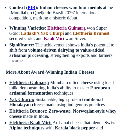
Context (
PIB
):
Indian cheeses won four medals
at the
‘Mundial do Queijo do Brasil 2026’ international
competition, marking a historic debut.
Winning Varieties:
Eleftheria Gulmarg
won Super
Gold;
Ladakh’s Yak Churpi
and
Eleftheria
Brunost
secured Gold; and
Kaali Miri
won Silver.
Significance:
The achievement shows India’s potential to
shift from
volume-driven dairying to value-added
artisanal processing
, strengthening exports and farmers’
incomes.
More About Award-Winning Indian Cheeses
Eleftheria Gulmarg:
Mumbai-crafted cheese using local
milk, demonstrating India’s ability to master
European
artisanal fermentation
techniques.
Yak Churpi:
Sustainable, high-protein
traditional
Himalayan cheese
made using indigenous practices.
Eleftheria
Brunost
:
Zero-waste
,
Norwegian-style whey
cheese
made in India.
Eleftheria Kaali Miri:
Artisanal cheese that blends
Swiss
Alpine techniques
with
Kerala black pepper
and