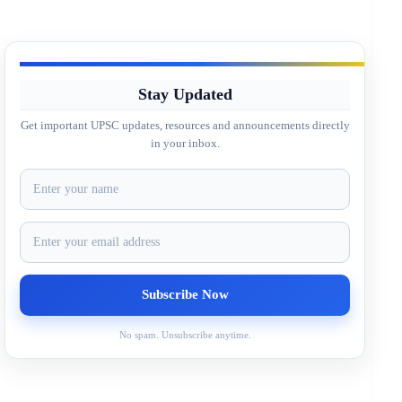
Stay Updated
Get important UPSC updates, resources and announcements directly
in your inbox.
No spam. Unsubscribe anytime.