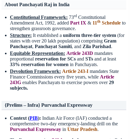
About Panchayati Raj in India
rd
Constitutional Framework:
73
Constitutional
th
Amendment Act, 1992, added
Part IX
&
11
Schedule
to
strengthen grassroots governance.
Structure:
It established a
uniform three-tier system
(for
states with over 20 lakh population) comprising
Gram
Panchayat
,
Panchayat Samiti
, and
Zila Parishad
.
Equitable Representation:
Article 243D
mandates
proportional
reservation for SCs
and
STs
and at least
33%
reservation for women
in Panchayats.
Devolution Framework:
Article 243-I
mandates State
Finance Commissions every five years, while
Article
243G
enables Panchayats to exercise powers over
29
subjects.
{Prelims – Infra} Purvanchal Expressway
Context (
PIB
):
Indian Air Force (IAF) conducted a
comprehensive two-day emergency-landing drill on the
Purvanchal
Expressway
in
Uttar Pradesh
.