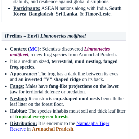
stability, and resilience against global disruptions.
Participants:
ASEAN nations along with India,
South
Korea
,
Bangladesh
,
Sri Lanka
, &
Timor-Leste
.
{Prelims – Envi}
Limnonectes motijheel
Context (
MC
):
Scientists discovered
Limnonectes
motijheel
, a new frog species from Arunachal Pradesh.
It is a medium-sized,
terrestrial
,
mud-nesting
,
fanged
frog species
.
Appearance:
The frog has a dark line between its eyes
and
an inverted “V”-shaped ridge
on its back.
Fangs:
Males have
fang-like projections on the
lower
jaw
for territorial defence or predation.
Nesting:
It constructs
cup-shaped mud nests
beneath the
leaf litter on the forest floor.
Habitat:
The species inhabits moist soil and thick leaf litter
of
tropical evergreen forests
.
Distribution:
It is endemic to the
Namdapha
Tiger
Reserve
in
Arunachal Pradesh
.