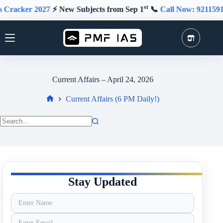
Skip
st
r 2027
⚡️ New Subjects from Sep 1
📞
Call Now: 9211591415
to
content
Current Affairs – April 24, 2026
Current Affairs (6 PM Daily!)
Home
No
results
Stay Updated