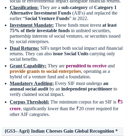
social or environmental impact alongside financial returns.
Classification:
They are a
sub-category
of
Category I
Alternative Investment Funds
(AIFs) and replaced the
earlier “
Social Venture Funds
” in 2022.
Investment Mandate:
These funds must invest
at least
75%
of their
investable funds
in unlisted securities,
partnership interests of social ventures, or securities issued
by social enterprises.
Dual Returns:
SIFs target both social impact and financial
returns. They can also
issue Social Units
carrying only
social benefits.
Grant Capability:
They are
permitted to receive
and
provide grants to social enterprises
, operating as a
hybrid of a venture fund and a foundation.
Mandatory Auditing:
Every SIF must undergo
an
annual social audit
by an
independent practitioner
to
verify claimed social impact.
Corpus Threshold:
The minimum corpus for an SIF is
₹5
crore
, significantly lower than the ₹20 crore required for
other AIF categories.
{GS3– Agri} Indian Cheeses Gain Global Recognition *