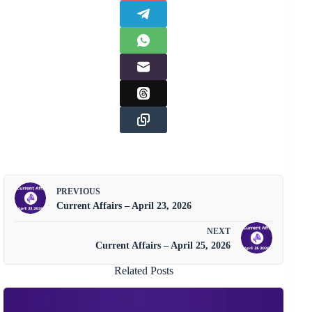
PREVIOUS
Current Affairs – April 23, 2026
NEXT
Current Affairs – April 25, 2026
Related Posts