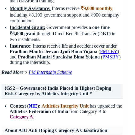
than classroom training.
Monthly Assistance:
Interns receive
₹9,000 monthly
,
including ₹8,100 government support and ₹900 company
contribution.
Incidental Grant:
Government provides a
one-time
₹6,000 grant
through Direct Benefit Transfer (DBT) in
two instalments.
Insurance:
Interns receive life and accident cover under
Pradhan Mantri Jeevan Jyoti Bima Yojana
(
PMJJBY
)
and
Pradhan Mantri Suraksha Bima Yojana
(
PMSBY
)
during the internship.
Read More >
PM Internship Scheme
{GS2 – Governance} India Placed in Highest Doping
Risk Category by Athletics Integrity Unit
*
Context (
NIE
):
Athletics Integrity Unit
has upgraded the
Athletics Federation of India
from Category B to
Category A
.
About AIU Anti-Doping Category-A Classification