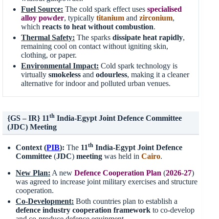
Fuel Source:
The cold spark effect uses
specialised
alloy powder
, typically
titanium
and
zirconium
,
which
reacts to heat without combustion
.
Thermal Safety:
The sparks
dissipate heat rapidly
,
remaining cool on contact without igniting skin,
clothing, or paper.
Environmental Impact:
Cold spark technology is
virtually
smokeless
and
odourless
, making it a cleaner
alternative for indoor and polluted urban venues.
th
{GS – IR} 11
India-Egypt Joint Defence Committee
(JDC) Meeting
th
Context (
PIB
):
The
11
India-Egypt
Joint Defence
Committee
(
JDC
)
meeting
was held in
Cairo
.
New Plan:
A new
Defence Cooperation Plan
(
2026-27
)
was agreed to increase joint military exercises and structure
cooperation.
Co-Development
:
Both countries plan to establish a
defence industry cooperation framework
to co-develop
and co-produce defence equipment.