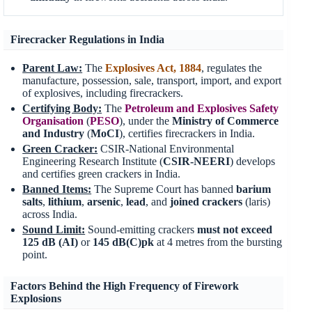
Firecracker Regulations in India
Parent Law:
The
Explosives Act, 1884
, regulates the
manufacture, possession, sale, transport, import, and export
of explosives, including firecrackers.
Certifying Body:
The
Petroleum and Explosives Safety
Organisation
(
PESO
), under the
Ministry of Commerce
and Industry
(
MoCI
), certifies firecrackers in India.
Green Cracker:
CSIR-National Environmental
Engineering Research Institute (
CSIR-NEERI
) develops
and certifies green crackers in India.
Banned Items:
The Supreme Court has banned
barium
salts
,
lithium
,
arsenic
,
lead
, and
joined crackers
(laris)
across India.
Sound Limit:
Sound-emitting crackers
must not exceed
125 dB
(AI)
or
145 dB(C)pk
at 4 metres from the bursting
point.
Factors Behind the High Frequency of Firework
Explosions