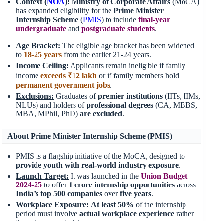
Context (
NOA
):
Ministry of Corporate Affairs
(MoCA)
has expanded eligibility for the
Prime Minister
Internship Scheme
(
PMIS
) to include
final-year
undergraduate
and
postgraduate students
.
Age Bracket:
The eligible age bracket has been widened
to
18-25 years
from the earlier 21-24 years.
Income Ceiling
:
Applicants remain ineligible if family
income
exceeds ₹12 lakh
or if family members hold
permanent government jobs
.
Exclusions:
Graduates of
premier institutions
(IITs, IIMs,
NLUs) and holders of
professional degrees
(CA, MBBS,
MBA, MPhil, PhD)
are excluded
.
About Prime Minister Internship Scheme (PMIS)
PMIS is a flagship initiative of the MoCA, designed to
provide youth with real-world industry exposure
.
Launch Target:
It was launched in the
Union Budget
2024-25
to offer
1 crore internship opportunities
across
India’s
top 500 companies
over
five years
.
Workplace Exposure
:
At least
50%
of the internship
period must involve
actual workplace
experience
rather