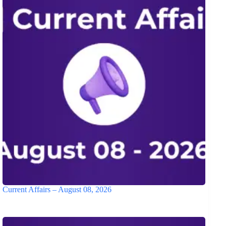
Current Affairs – August 08, 2026