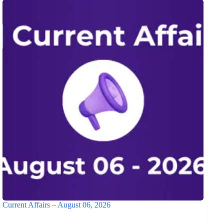
Current Affairs – August 06, 2026