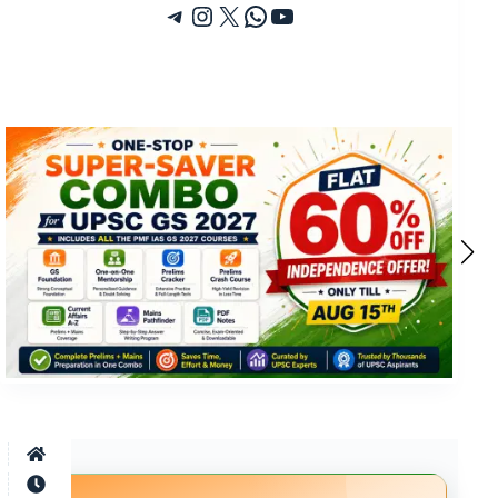
Telegram
Instagram
X
WhatsApp
YouTube