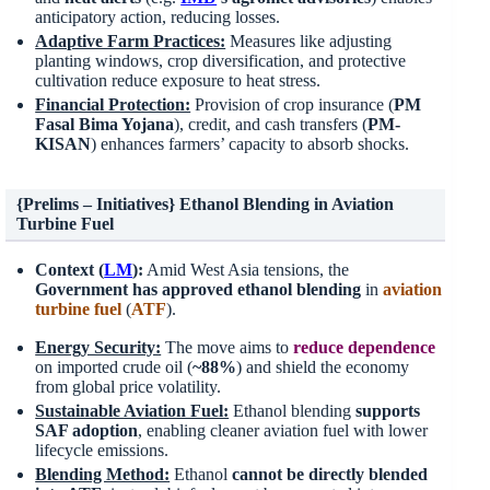
anticipatory action, reducing losses.
Adaptive Farm Practices:
Measures like adjusting
planting windows, crop diversification, and protective
cultivation reduce exposure to heat stress.
Financial Protection:
Provision of crop insurance (
PM
Fasal Bima Yojana
), credit, and cash transfers (
PM-
KISAN
) enhances farmers’ capacity to absorb shocks.
{Prelims – Initiatives} Ethanol Blending in Aviation
Turbine Fuel
Context (
LM
):
Amid West Asia tensions, the
Government has approved ethanol blending
in
aviation
turbine fuel
(
ATF
).
Energy Security:
The move aims to
reduce dependence
on imported crude oil (
~88%
) and shield the economy
from global price volatility.
Sustainable Aviation Fuel:
Ethanol blending
supports
SAF adoption
, enabling cleaner aviation fuel with lower
lifecycle emissions.
Blending Method:
Ethanol
cannot be directly blended