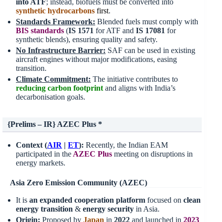
into ATF
; instead, biofuels must be converted into
synthetic hydrocarbons
first
.
Standards Framework:
Blended fuels must comply with
BIS standards
(
IS 1571
for ATF and
IS 17081
for
synthetic blends), ensuring quality and safety.
No Infrastructure Barrier:
SAF can be used in existing
aircraft engines without major modifications, easing
transition.
Climate Commitment:
The initiative contributes to
reducing carbon footprint
and aligns with India’s
decarbonisation goals.
{Prelims – IR} AZEC Plus
*
Context (
AIR
|
ET
):
Recently, the Indian EAM
participated in the
AZEC Plus
meeting on disruptions in
energy markets.
Asia Zero Emission Community (AZEC)
It is
an expanded cooperation platform
focused on
clean
energy transition
&
energy security
in Asia.
Origin:
Proposed by
Japan
in
2022
and launched in
2023