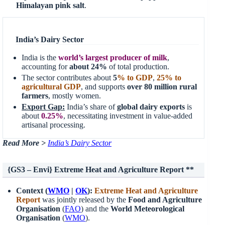
Himalayan pink salt
.
India’s Dairy Sector
India is the
world’s largest producer of milk
,
accounting for
about 24%
of total production.
The sector contributes about
5
% to GDP
,
25% to
agricultural GDP
, and supports
over 80 million rural
farmers
, mostly women.
Export Gap:
India’s share of
global dairy exports
is
about
0.25%
, necessitating investment in value-added
artisanal processing.
Read More >
India’s Dairy Sector
{GS3 – Envi} Extreme Heat and Agriculture Report **
Context (
WMO
|
OK
):
Extreme Heat and Agriculture
Report
was jointly released by the
Food and Agriculture
Organisation
(
FAO
) and the
World Meteorological
Organisation
(
WMO
).