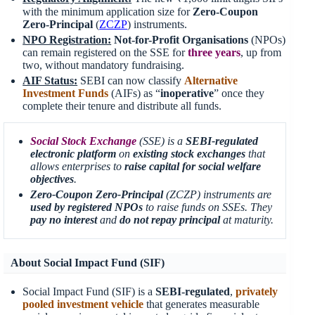
with the minimum application size for
Zero-Coupon
Zero-Principal
(
ZCZP
) instruments.
NPO Registration:
Not-for-Profit Organisations
(NPOs)
can remain registered on the SSE for
three years
, up from
two, without mandatory fundraising.
AIF Status:
SEBI can now classify
Alternative
Investment Funds
(AIFs) as “
inoperative
” once they
complete their tenure and distribute all funds.
Social Stock Exchange
(SSE) is a
SEBI-regulated
electronic platform
on
existing stock exchanges
that
allows enterprises to
raise capital for social welfare
objectives
.
Zero-Coupon Zero-Principal
(ZCZP) instruments are
used by registered NPOs
to raise funds on SSEs. They
pay no interest
and
do not repay principal
at maturity.
About Social Impact Fund (SIF)
Social Impact Fund (SIF) is a
SEBI-regulated
,
privately
pooled investment vehicle
that generates measurable