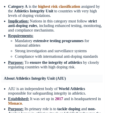
Category A
is the
highest risk classification
assigned by
the
Athletics Integrity Unit
to countries with very high
levels of doping violations.
Implication:
Nations in this category must follow
strict
anti-doping rules
, including enhanced testing, monitoring,
and compliance mechanisms.
Requirements:
Mandatory
extensive testing programmes
for
national athletes
Strong investigation and surveillance systems
Compliance with international anti-doping standards
Purpose:
To
ensure the integrity of athletics
by closely
regulating countries with high doping risk.
About Athletics Integrity Unit (AIU)
AIU is an independent body of
World Athletics
responsible for safeguarding integrity in athletics.
Established:
It was set up in
2017
and is headquartered in
Monaco
.
Purpose:
Its primary role is to
tackle doping
and
non-