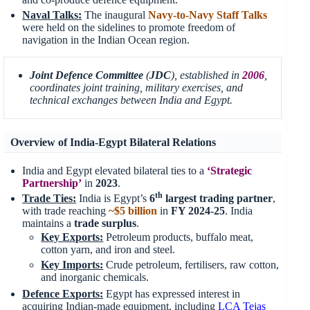
Naval Talks:
The inaugural
Navy-to-Navy Staff Talks
were held on the sidelines to promote freedom of
navigation in the Indian Ocean region.
Joint Defence Committee
(
JDC
), established in
2006
,
coordinates joint training, military exercises, and
technical exchanges between India and Egypt.
Overview of India-Egypt Bilateral Relations
India and Egypt elevated bilateral ties to a
‘Strategic
Partnership’
in
2023
.
th
Trade Ties:
India is Egypt’s
6
largest trading partner
,
with trade reaching
~$5 billion
in
FY 2024-25
. India
maintains a
trade surplus
.
Key Exports:
Petroleum products, buffalo meat,
cotton yarn, and iron and steel.
Key Imports:
Crude petroleum, fertilisers, raw cotton,
and inorganic chemicals.
Defence Exports:
Egypt has expressed interest in
acquiring Indian-made equipment, including
LCA Tejas