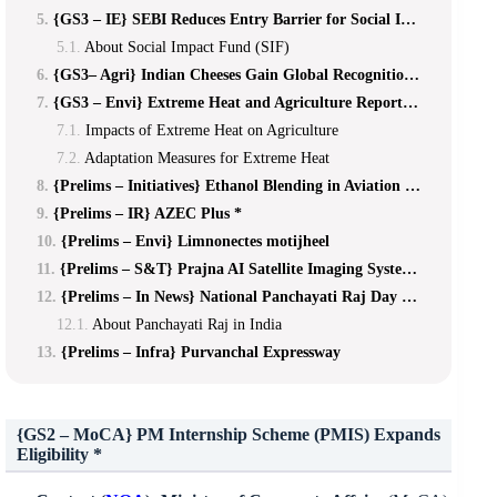
{GS3 – IE} SEBI Reduces Entry Barrier for Social Impact Funds
About Social Impact Fund (SIF)
{GS3– Agri} Indian Cheeses Gain Global Recognition *
{GS3 – Envi} Extreme Heat and Agriculture Report **
Impacts of Extreme Heat on Agriculture
Adaptation Measures for Extreme Heat
{Prelims – Initiatives} Ethanol Blending in Aviation Turbine Fuel
{Prelims – IR} AZEC Plus *
{Prelims – Envi} Limnonectes motijheel
{Prelims – S&T} Prajna AI Satellite Imaging System *
{Prelims – In News} National Panchayati Raj Day 2026
About Panchayati Raj in India
{Prelims – Infra} Purvanchal Expressway
{GS2 – MoCA}
PM Internship Scheme (PMIS) Expands
Eligibility *