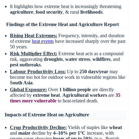
It highlights how extreme heat is increasingly threatening
agriculture
,
food security
, & rural
livelihoods
.
Findings of the Extreme Heat and Agriculture Report
Rising Heat Extremes:
Frequency, intensity, and duration
of extreme
heat events
have increased sharply over the past
50 years.
Risk Multiplier Effect:
Extreme heat acts as a compound
risk, aggravating
droughts
,
water stress
,
wildfires
, and
pest
outbreaks
.
Labour Productivity Loss:
Up to
250 days/year
may
become too hot for outdoor work in vulnerable regions like
South Asia
.
Global Exposure:
Over
1 billion people
are directly
affected by
extreme heat
.
Agricultural workers
are
35
times more vulnerable
to heat-related death.
Impacts of Extreme Heat on Agriculture
Crop Productivity Decline:
Yields of staples like
wheat
and
maize
decline by
4–10% per 1°C
increase, with
severe cases showing
losses of up to 50%
(e.g., Punjab,