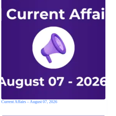
Current Affairs – August 07, 2026