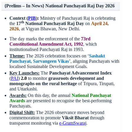
{Prelims – In News} National Panchayati Raj Day 2026
Context (
PIB
):
Ministry of Panchayati Raj is celebrating
th
the
17
National Panchayati Raj Day
on
April 24,
2026
, at Vigyan Bhawan, New Delhi.
The day marks the enforcement of the
73rd
Constitutional Amendment Act, 1992
, which
institutionalised Panchayati Raj in 1993.
Theme:
The 2026 celebration focuses on ‘
Sashakt
Panchayat,
Sarvangeen
Vikas
’, aligning Panchayats with
localised Sustainable Development Goals.
Key Launches:
The
Panchayat Advancement Index
(
PAI
)
2.0
to monitor
grassroots development and
monographs on the rural heritage
of Tripura, Tirupati,
and Uttarkashi.
Award
s
:
On this day, the annual
National Panchayat
Awards
are presented to recognise the best-performing
Panchayats.
Digital Shift:
The 2026 observance moves beyond
commemoration to promote
Viksit Bharat
through
transparent monitoring via
e-
GramSwaraj
.