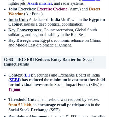
fighter jets,
Akash missiles
, and radar systems.
Joint Exercises:
Exercise Cyclone
(Army) and
Desert
Warrior
(Air Force).
India Unit:
A dedicated ‘
India Unit
‘ within the
Egyptian
Cabinet
signals a deep political coordination.
Key Convergences:
Counter-terrorism, Global South
solidarity, and regional stability in the Red Sea.
Key Divergences:
Egypt’s economic reliance on China,
and Middle East diplomatic alignment.
{GS3 – IE} SEBI Reduces Entry Barrier for Social
Impact Funds
Context (
ET
):
Securities and Exchange Board of India
(
SEBI
) has reduced
the
minimum investment threshold
for individual investors
in Social Impact Funds (SIFs) to
₹1,000
.
Threshold Cut:
The threshold was reduced by 99.5%,
from ₹2 lakh
, to
encourage retail participation
in the
Social Stock Exchange
(
SSE
).
Regulatory Alignment:
The new ₹1,000 limit aligns SIFs