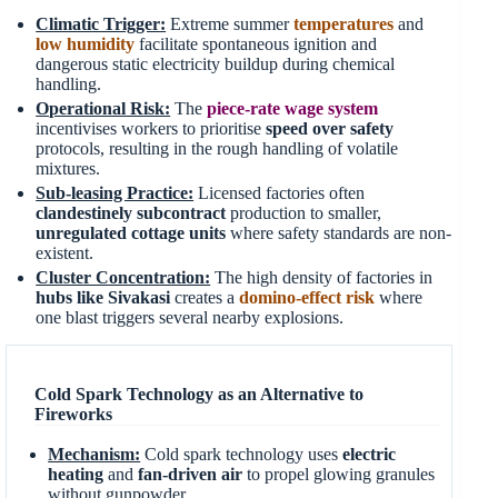
Climatic Trigger:
Extreme summer
temperatures
and
low humidity
facilitate spontaneous ignition and
dangerous static electricity buildup during chemical
handling.
Operational Risk:
The
piece-rate wage system
incentivises workers to prioritise
speed over safety
protocols, resulting in the rough handling of volatile
mixtures.
Sub-leasing Practice:
Licensed factories often
clandestinely subcontract
production to smaller,
unregulated cottage units
where safety standards are non-
existent.
Cluster Concentration:
The high density of factories in
hubs like Sivakasi
creates a
domino-effect risk
where
one blast triggers several nearby explosions.
Cold Spark Technology as an Alternative to
Fireworks
Mechanism:
Cold spark technology uses
electric
heating
and
fan-driven air
to propel glowing granules
without gunpowder.