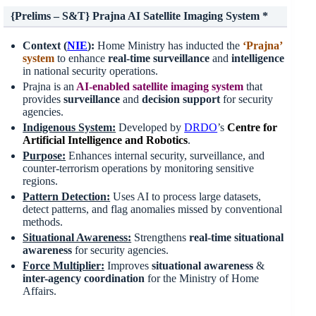
{Prelims – S&T} Prajna AI Satellite Imaging System *
Context (
NIE
):
Home Ministry has inducted the
‘Prajna’
system
to enhance
real-time surveillance
and
intelligence
in national security operations.
Prajna is an
AI-enabled satellite imaging system
that
provides
surveillance
and
decision
support
for security
agencies.
Indigenous System:
Developed by
DRDO
’s
Centre for
Artificial Intelligence and Robotics
.
Purpose:
Enhances internal security, surveillance, and
counter-terrorism operations by monitoring sensitive
regions.
Pattern Detection:
Uses AI to process large datasets,
detect patterns, and flag anomalies missed by conventional
methods.
Situational Awareness:
Strengthens
real-time situational
awareness
for security agencies.
Force Multiplier:
Improves
situational awareness
&
inter-agency coordination
for the Ministry of Home
Affairs.