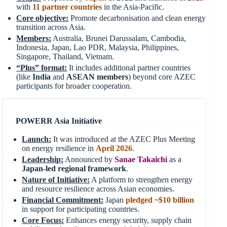
with
11 partner countries
in the Asia-Pacific.
Core objective:
Promote decarbonisation and clean energy
transition across Asia.
Members:
Australia, Brunei Darussalam, Cambodia,
Indonesia, Japan, Lao PDR, Malaysia, Philippines,
Singapore, Thailand, Vietnam.
“Plus” format:
It includes additional partner countries
(like
India
and
ASEAN members
) beyond core AZEC
participants for broader cooperation.
POWERR Asia Initiative
Launch:
It was introduced at the AZEC Plus Meeting
on energy resilience in
April 2026
.
Leadership:
Announced by
Sanae
Takaichi
as a
Japan-led regional framework
.
Nature of Initiative:
A platform to strengthen energy
and resource resilience across Asian economies.
Financial Commitment:
Japan
pledged ~$10 billion
in support for participating countries.
Core Focus:
Enhances energy security, supply chain