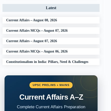
Latest
Current Affairs – August 08, 2026
Current Affairs MCQs – August 07, 2026
Current Affairs – August 07, 2026
Current Affairs MCQs – August 06, 2026
Constitutionalism in India: Pillars, Need & Challenges
UPSC PRELIMS + MAINS
Current Affairs A–Z
Complete Current Affairs Preparation