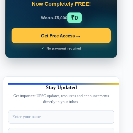
Now Completely FREE!
₹0
Worth ₹5,000
→
Get Free Access
No payment required
Stay Updated
Get important UPSC updates, resources and announcements
directly in your inbox.